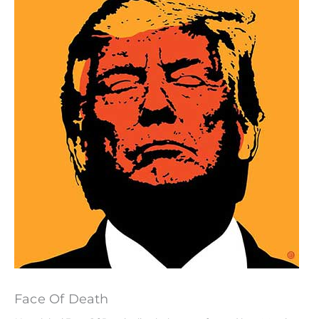
Face Of Death