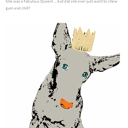
She was a fabulous Queen! ... but did she ever just want to chew
gum and chill?