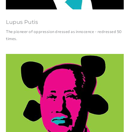
Lupus Putis
The pioneer of oppression dressed as innocence - redressed 50
times.