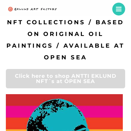
Skip
to
content
NFT COLLECTIONS / BASED
ON ORIGINAL OIL
PAINTINGS / AVAILABLE AT
OPEN SEA
Click here to shop ANTTI EKLUND
NFT´s at OPEN SEA