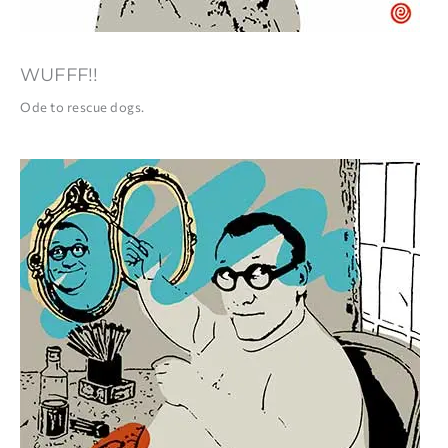
WUFFF!!
Ode to rescue dogs.