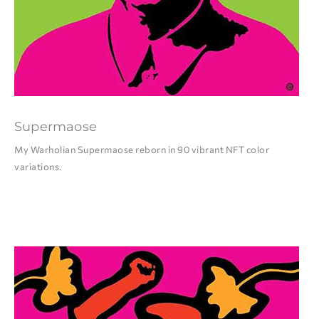
Supermaose
My Warholian Supermaose reborn in 90 vibrant NFT color
variations.