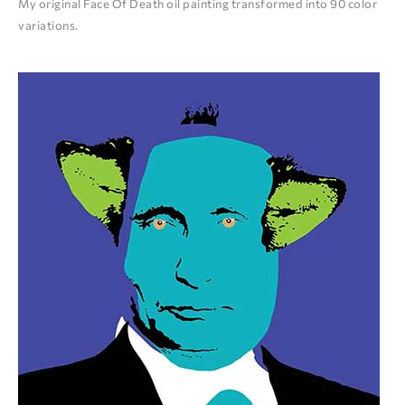
My original Face Of Death oil painting transformed into 90 color
variations.