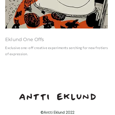
Eklund One Offs
Exclusive one-off creative experiments serching for new frotiers
of expression.
©Antti Eklund 2022