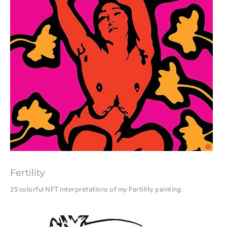
Fertility
25 colorful NFT interpretations of my Fertility painting.