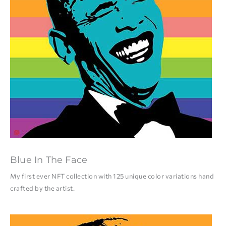
Blue In The Face
My first ever NFT collection with 125 unique color variations hand
crafted by the artist.